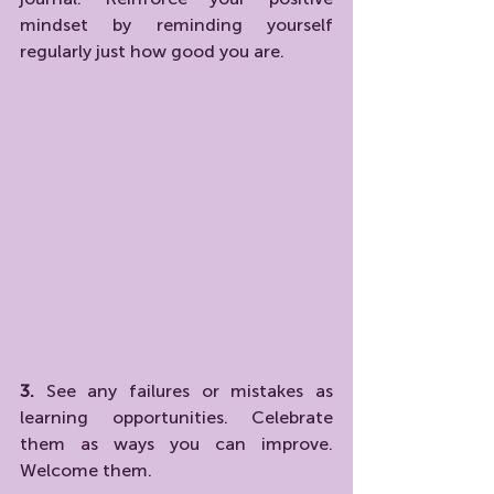
mindset by reminding yourself 
regularly just how good you are.
3. 
See any failures or mistakes as 
learning opportunities. Celebrate 
them as ways you can improve. 
Welcome them.