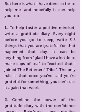
But here is what I have done so far to 
help me, and hopefully it can help 
you too.
1. 
To help foster a positive mindset, 
write a gratitude diary. Every night 
before you go to sleep, write 3-5 
things that you are grateful for that 
happened that day. It can be 
anything from “glad I have a kettle to 
make cups of tea” to “excited that I 
joined The Returners’ Tribe”. The only 
rule is that once you’ve said you’re 
grateful for something, you can’t use 
it again that week.
2. 
Combine the power of the 
gratitude diary with the confidence 
journal. Reinforce your positive 