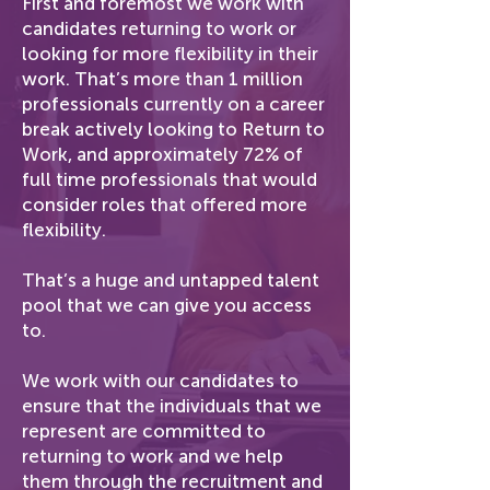
First and foremost we work with
candidates returning to work or
looking for more flexibility in their
work. That’s more than 1 million
professionals currently on a career
break actively looking to Return to
Work, and approximately 72% of
full time professionals that would
consider roles that offered more
flexibility.
That’s a huge and untapped talent
pool that we can give you access
to.
We work with our candidates to
ensure that the individuals that we
represent are committed to
returning to work and we help
them through the recruitment and