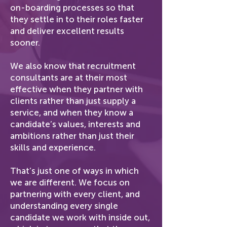
on-boarding processes so that
they settle in to their roles faster
and deliver excellent results
sooner.
We also know that recruitment
consultants are at their most
effective when they partner with
clients rather than just supply a
service, and when they know a
candidate’s values, interests and
ambitions rather than just their
skills and experience.
That’s just one of ways in which
we are different. We focus on
partnering with every client, and
understanding every single
candidate we work with inside out,