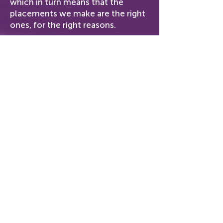
which in turn means that the
placements we make are the right
ones, for the right reasons.
From our approach through to our
pricing, we have built GPS Return
to be customer-centric doing
what is right for you, because
delighting our customers means
putting your needs first.
Our Approach
Real Support
Our Pricing
Workshops