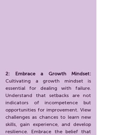
2: Embrace a Growth Mindset:
Cultivating a growth mindset is 
essential for dealing with failure. 
Understand that setbacks are not 
indicators of incompetence but 
opportunities for improvement. View 
challenges as chances to learn new 
skills, gain experience, and develop 
resilience. Embrace the belief that 