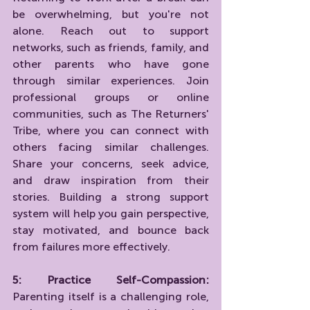
be overwhelming, but you're not 
alone. Reach out to support 
networks, such as friends, family, and 
other parents who have gone 
through similar experiences. Join 
professional groups or online 
communities, such as The Returners' 
Tribe, where you can connect with 
others facing similar challenges. 
Share your concerns, seek advice, 
and draw inspiration from their 
stories. Building a strong support 
system will help you gain perspective, 
stay motivated, and bounce back 
from failures more effectively.
5: Practice Self-Compassion:
Parenting itself is a challenging role, 