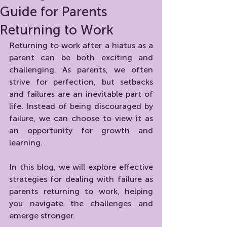
Guide for Parents
Returning to Work
Returning to work after a hiatus as a 
parent can be both exciting and 
challenging. As parents, we often 
strive for perfection, but setbacks 
and failures are an inevitable part of 
life. Instead of being discouraged by 
failure, we can choose to view it as 
an opportunity for growth and 
learning. 
In this blog, we will explore effective 
strategies for dealing with failure as 
parents returning to work, helping 
you navigate the challenges and 
emerge stronger.