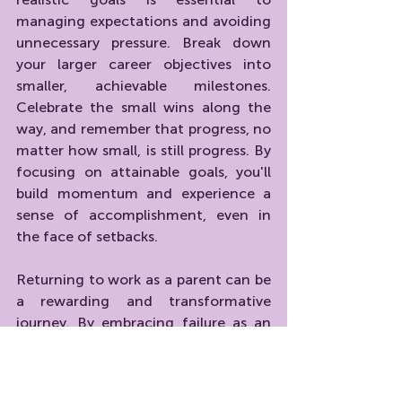
managing expectations and avoiding 
unnecessary pressure. Break down 
your larger career objectives into 
smaller, achievable milestones. 
Celebrate the small wins along the 
way, and remember that progress, no 
matter how small, is still progress. By 
focusing on attainable goals, you'll 
build momentum and experience a 
sense of accomplishment, even in 
the face of setbacks.
Returning to work as a parent can be 
a rewarding and transformative 
journey. By embracing failure as an 
opportunity for growth, adopting a 
growth mindset, seeking support, 
and practicing self-compassion, you 