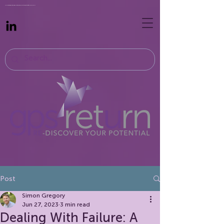
Specialist recruiters supporting professionals returning to work. Recruit hybrid, remote, part-time and flexible roles
Post
Simon Gregory
Jun 27, 2023
3 min read
Dealing With Failure: A