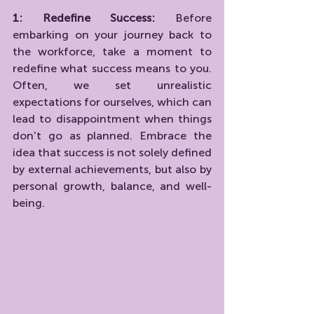
1: Redefine Success:
 Before 
embarking on your journey back to 
the workforce, take a moment to 
redefine what success means to you. 
Often, we set unrealistic 
expectations for ourselves, which can 
lead to disappointment when things 
don't go as planned. Embrace the 
idea that success is not solely defined 
by external achievements, but also by 
personal growth, balance, and well-
being.