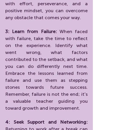
with effort, perseverance, and a 
positive mindset, you can overcome 
any obstacle that comes your way.
3: Learn from Failure:
 When faced 
with failure, take the time to reflect 
on the experience. Identify what 
went wrong, what factors 
contributed to the setback, and what 
you can do differently next time. 
Embrace the lessons learned from 
failure and use them as stepping 
stones towards future success. 
Remember, failure is not the end; it's 
a valuable teacher guiding you 
toward growth and improvement.
4: Seek Support and Networking:
Returning to work after a break can 