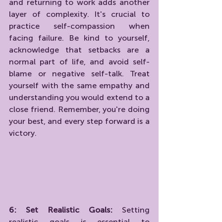
and returning to work adds another 
layer of complexity. It's crucial to 
practice self-compassion when 
facing failure. Be kind to yourself, 
acknowledge that setbacks are a 
normal part of life, and avoid self-
blame or negative self-talk. Treat 
yourself with the same empathy and 
understanding you would extend to a 
close friend. Remember, you're doing 
your best, and every step forward is a 
victory.
6: Set Realistic Goals:
 Setting 
realistic goals is essential to 